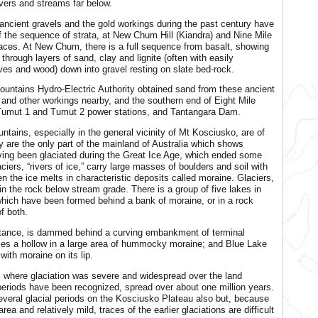
ivers and streams far below.
ancient gravels and the gold workings during the past century have
the sequence of strata, at New Chum Hill (Kiandra) and Nine Mile
laces. At New Chum, there is a full sequence from basalt, showing
 through layers of sand, clay and lignite (often with easily
ves and wood) down into gravel resting on slate bed-rock.
untains Hydro-Electric Authority obtained sand from these ancient
and other workings nearby, and the southern end of Eight Mile
g Tumut 1 and Tumut 2 power stations, and Tantangara Dam.
ntains, especially in the general vicinity of Mt Kosciusko, are of
y are the only part of the mainland of Australia which shows
ving been glaciated during the Great Ice Age, which ended some
iers, “rivers of ice,” carry large masses of boulders and soil with
the ice melts in characteristic deposits called moraine. Glaciers,
 in the rock below stream grade. There is a group of five lakes in
 which have been formed behind a bank of moraine, or in a rock
f both.
tance, is dammed behind a curving embankment of terminal
ies a hollow in a large area of hummocky moraine; and Blue Lake
ith moraine on its lip.
 where glaciation was severe and widespread over the land
periods have been recognized, spread over about one million years.
everal glacial periods on the Kosciusko Plateau also but, because
rea and relatively mild, traces of the earlier glaciations are difficult