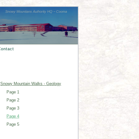
Snowy Mountians Authority HQ ~ Cooma
Contact
Snowy Mountain Walks - Geology
Page 1
Page 2
Page 3
Page 4
Page 5