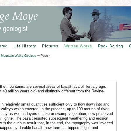
ered
Life History
Pictures
Written Works
Rock Bolting
 Mountain Walks Geology
⇒
Page 4
 the mountains, are several areas of basalt lava of Tertiary age,
t 40 million years old) and distinctly different from the Ravine-
n relatively small quantities sufficient only to flow down into and
ver valleys which covered, in the process, up to 100 metres of river-
 clay as well as layers of lake or swamp vegetation, now preserved
r lignite. The basalt resisted subsequent weathering and erosion
 with the curious result that, in the end, the topography was inverted
, capped by durable basalt, now form flat-topped ridges and