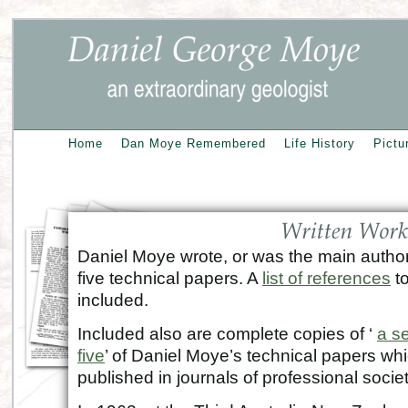
Home
Dan Moye Remembered
Life History
Pictu
Daniel Moye wrote, or was the main author 
five technical papers. A
list of references
to
included.
Included also are complete copies of ‘
a s
five
’ of Daniel Moye’s technical papers wh
published in journals of professional societ