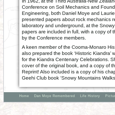
In 1962, at the Third Australia-New Zeala
Conference on Soil Mechanics and Found
Engineering, both Daniel Moye and Lauri
presented papers about rock mechanics r
laboratory and underground, at the Snowy
papers are included in full, with a copy of
by the Conference members.
A keen member of the Cooma-Monaro Histo
also prepared the book ‘Historic Kiandra’ 
for the Kiandra Centenary Celebrations. S
cover of the original book, and a copy of 
Reprint! Also included is a copy of his ch
Geehi Club book ‘Snowy Mountains Walks
Home
Dan Moye Remembered
Life History
Pictu