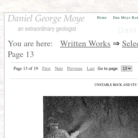
Home
Dan Moye Re
Dani
You are here:
Written Works
⇒
Sele
Page 13
Page 13 of 19
First
Next
Previous
Last
UNSTABLE ROCK AND IT