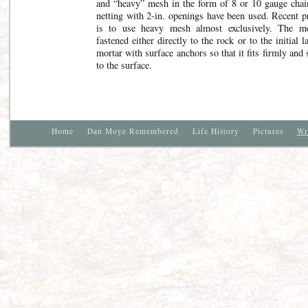
and “heavy” mesh in the form of 8 or 10 gauge chai
netting with 2-in. openings have been used. Recent p
is to use heavy mesh almost exclusively. The m
fastened either directly to the rock or to the initial l
mortar with surface anchors so that it fits firmly and
to the surface.
Home
Dan Moye Remembered
Life History
Pictures
Wr