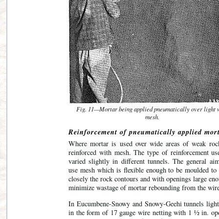
Fig. 11—Mortar being applied pneumatically over light 
mesh.
Reinforcement of pneumatically applied mort
Where mortar is used over wide areas of weak rock
reinforced with mesh. The type of reinforcement us
varied slightly in different tunnels. The general ai
use mesh which is flexible enough to be moulded to 
closely the rock contours and with openings large en
minimize wastage of mortar rebounding from the wire
In Eucumbene-Snowy and Snowy-Geehi tunnels ligh
in the form of 17 gauge wire netting with 1 ½ in. op