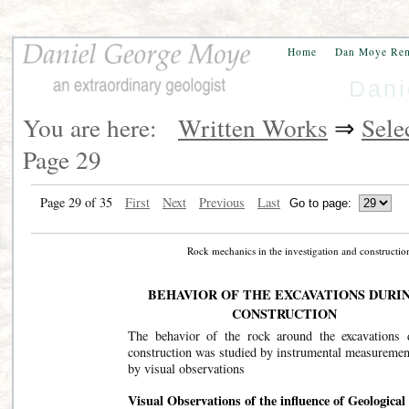
Home
Dan Moye Re
Dani
You are here:
Written Works
⇒
Sele
Page 29
Page 29 of 35
First
Next
Previous
Last
Rock mechanics in the investigation and construct
BEHAVIOR OF THE EXCAVATIONS DURI
CONSTRUCTION
The behavior of the rock around the excavations 
construction was studied by instrumental measuremen
by visual observations
Visual Observations of the influence of Geological