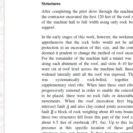
Structures
After completing the pilot drive through the machine
the contractor excavated the first 120 feet of the roof 
of the machine hall to full width using only rock bo
support.
In the early stages of this work, however, the workm
apprehensive that the rock bolts would not be ad
protection in an excavation of this size, and the con
deemed it prudent to change the method of roof excav
For the remainder of the machine hall a tunnel was 
along each abutment of the roof, and slots 8–10 fee
were cut at roof level across the machine hall; thes
widened laterally until all the roof was exposed. Th
was systematically rock-bolted, together
supplementary steel ribs. When later these steel rib
progressively removed in order to enable the concret
to be placed, there were
no rock falls or detectabl
movements. When the roof excavation first be
intersect fault
A
and also clay-coated joints associat
fault
B
a block of rock weighing about 40 tons boun
these two structures fell from this part of the roof 
about 4-5 feet of overbreak (P1. 6a). Up to this ti
presence at this specific location of these geol
structures was not known. It then became apparent