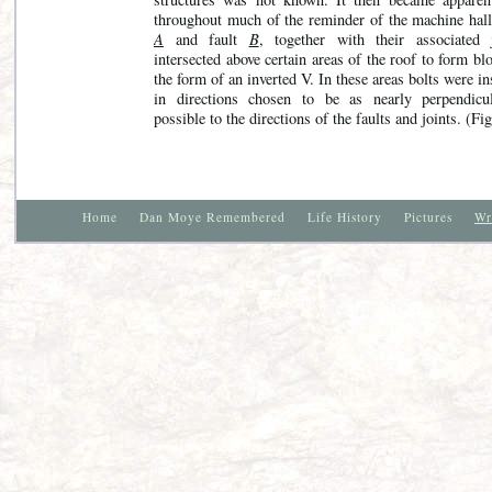
throughout much of the reminder of the machine hall,
A
and fault
B
, together with their associated j
intersected above certain areas of the roof to form bl
the form of an inverted V. In these areas bolts were in
in directions chosen to be as nearly perpendicu
possible to the directions of the faults and joints. (Fig
Home
Dan Moye Remembered
Life History
Pictures
Wr