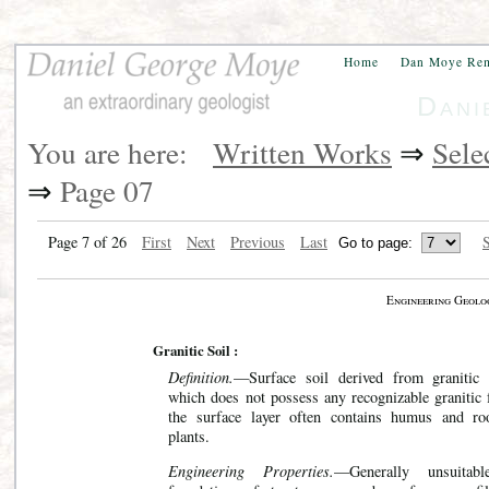
Home
Dan Moye Re
Dani
You are here:
Written Works
⇒
Sele
⇒
Page 07
Page 7 of 26
First
Next
Previous
Last
S
Engineering Geolo
Granitic Soil :
Definition.
—Surface soil derived from granitic 
which does not possess any recognizable granitic f
the surface layer often contains humus and ro
plants.
Engineering Properties.
—Generally unsuitabl