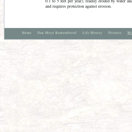
0.1 to 5 feet per year); readily eroded by water an
and requires protection against erosion.
Home
Dan Moye Remembered
Life History
Pictures
Wr