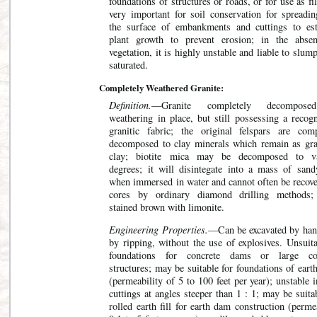
foundations of structures or roads, or for use as fill
very important for soil conservation for spreadin
the surface of embankments and cuttings to est
plant growth to prevent erosion; in the abse
vegetation, it is highly unstable and liable to slu
saturated.
Completely Weathered Granite:
Definition.
—Granite completely decompos
weathering in place, but still possessing a recogn
granitic fabric; the original felspars are comp
decomposed to clay minerals which remain as gra
clay; biotite mica may be decomposed to v
degrees; it will disintegate into a mass of sand
when immersed in water and cannot often be recove
cores by ordinary diamond drilling methods;
stained brown with limonite.
Engineering Properties.
—Can be excavated by han
by ripping, without the use of explosives. Unsuita
foundations for concrete dams or large co
structures; may be suitable for foundations of ear
(permeability of 5 to 100 feet per year); unstable 
cuttings at angles steeper than 1 : 1; may be suita
rolled earth fill for earth dam construction (perme